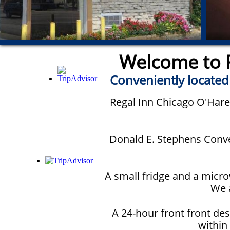
Welcome to R
Conveniently located
Regal Inn Chicago O'Hare 
Donald E. Stephens Conven
A small fridge and a micro
We a
A 24-hour front front des
within