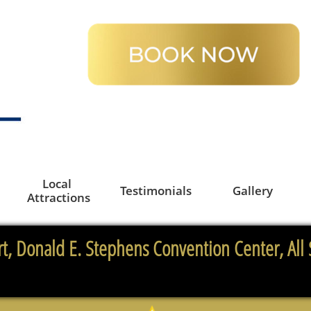
Local 
Testimonials
Gallery
Attractions
t, Donald E. Stephens Convention Center, All 