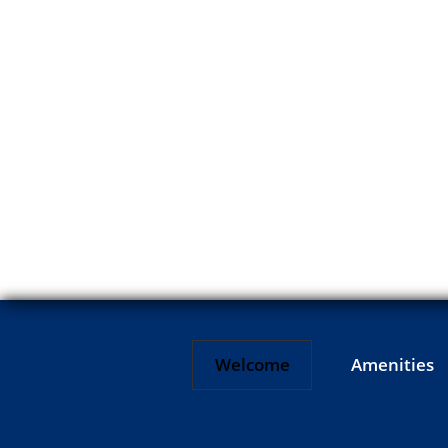
Welcome
Amenities