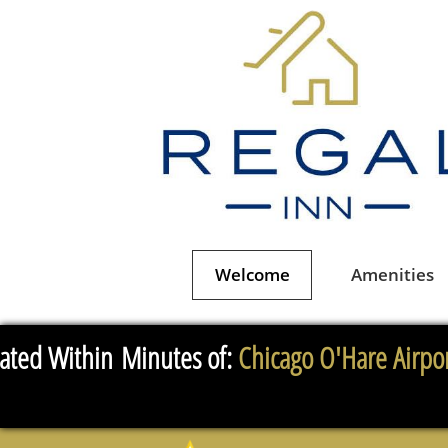
Welcome
Amenities
ated Within Minutes of:
Chicago O'Hare Airpor