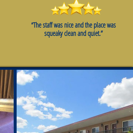
“The staff was nice and the place was
squeaky clean and quiet.”