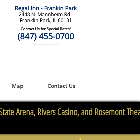
Regal Inn - Frankin Park
2448 N. Mannheim Rd.,
Franklin Park, IL 60131
Contact Us for Special Rates!
(847) 455-0700
-----------------
Map
Contact Us
State Arena, Rivers Casino, and Rosemont Thea