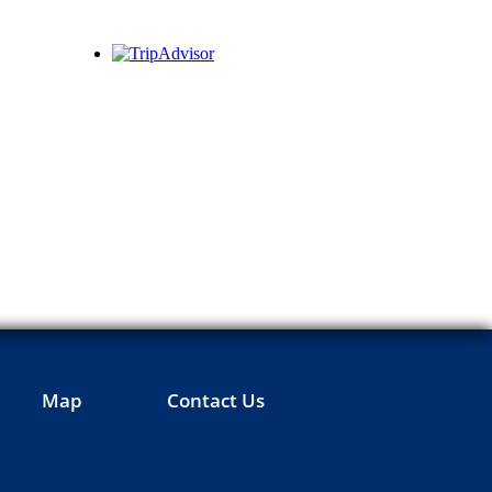
Map
Contact Us