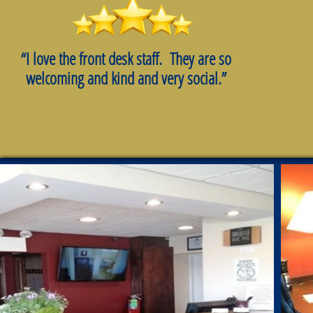
“I love the front desk staff. They are so
welcoming and kind and very social.”