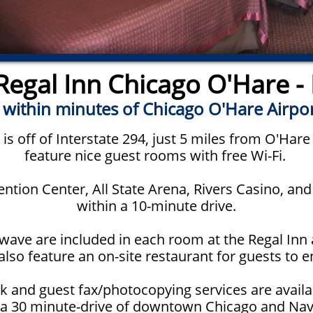
egal Inn Chicago O'Hare - 
 within minutes of Chicago O'Hare Airpo
is off of Interstate 294, just 5 miles from O'Hare
feature nice guest rooms with free Wi-Fi.
tion Center, All State Arena, Rivers Casino, an
within a 10-minute drive.
wave are included in each room at the Regal Inn a
lso feature an on-site restaurant for guests to e
k and guest fax/photocopying services are availa
 a 30 minute-drive of downtown Chicago and Nav