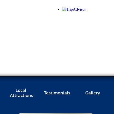
Local 
Testimonials
Gallery
Attractions