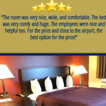
“The room was very nice, wide, and comfortable. The bed
was very comfy and huge. The employees were nice and
helpful too. For the price and close to the airport, the
best option for the price!”