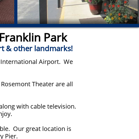
Franklin Park
rt & other landmarks!
 International Airport. We
d Rosemont Theater are all
long with cable television.
njoy.
ble. Our great location is
y Pier.